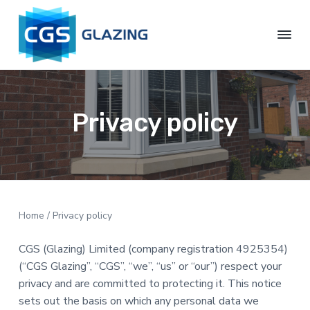
S
S
S
S
k
k
k
k
i
i
i
i
p
p
p
p
C
t
t
t
t
G
S
o
o
o
o
G
p
c
p
f
Privacy policy
l
r
o
r
o
a
z
i
n
i
o
i
m
t
m
t
n
g
a
e
a
e
L
r
n
r
r
t
y
t
y
Home
/ Privacy policy
d
n
s
CGS (Glazing) Limited (company registration 4925354)
a
i
(“CGS Glazing”, “CGS”, “we”, “us” or “our”) respect your
v
d
privacy and are committed to protecting it. This notice
i
e
sets out the basis on which any personal data we
g
b