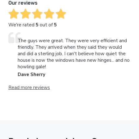
Our reviews
We're rated
5
out of
5
The guys were great. They were very efficient and
friendly. They arrived when they said they would
and did a sterling job. I can't believe how quiet the
house is now the windows have new hinges... and no
howling gale!
Dave Sherry
Read more reviews