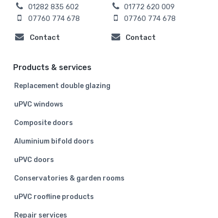
01282 835 602
01772 620 009
07760 774 678
07760 774 678
Contact
Contact
Products & services
Replacement double glazing
uPVC windows
Composite doors
Aluminium bifold doors
uPVC doors
Conservatories & garden rooms
uPVC roofline products
Repair services