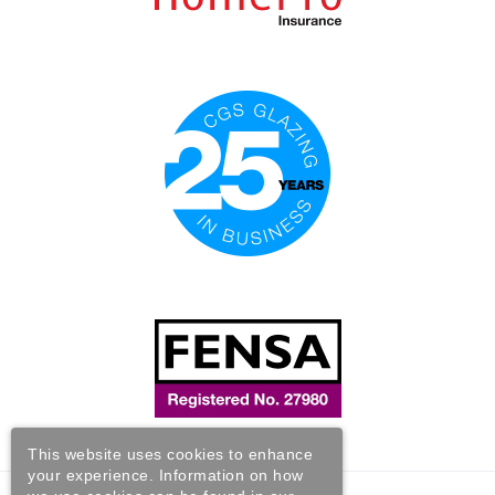
This website uses cookies to enhance
your experience. Information on how