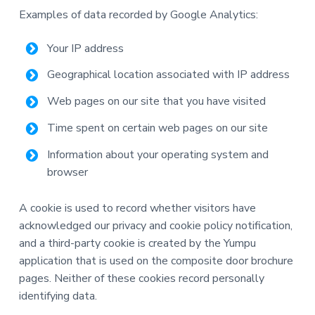
Examples of data recorded by Google Analytics:
Your IP address
Geographical location associated with IP address
Web pages on our site that you have visited
Time spent on certain web pages on our site
Information about your operating system and
browser
A cookie is used to record whether visitors have
acknowledged our privacy and cookie policy notification,
and a third-party cookie is created by the Yumpu
application that is used on the composite door brochure
pages. Neither of these cookies record personally
identifying data.