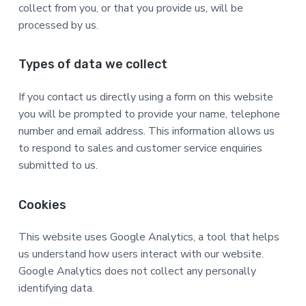
collect from you, or that you provide us, will be
a
a
processed by us.
t
r
i
o
Types of data we collect
n
If you contact us directly using a form on this website
you will be prompted to provide your name, telephone
number and email address. This information allows us
to respond to sales and customer service enquiries
submitted to us.
Cookies
This website uses Google Analytics, a tool that helps
us understand how users interact with our website.
Google Analytics does not collect any personally
identifying data.