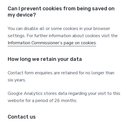
Can I prevent cookies from being saved on
my device?
You can disable all or some cookies in your browser
settings. For further information about cookies visit the
Information Commissioner’s page on cookies
.
How long we retain your data
Contact form enquiries are retained for no longer than
six years.
Google Analytics stores data regarding your visit to this
website for a period of 26 months.
Contact us