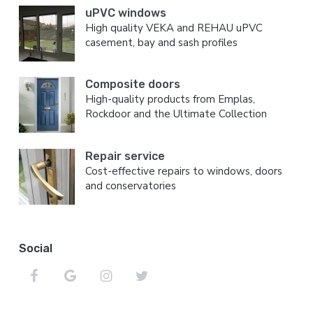
uPVC windows
High quality VEKA and REHAU uPVC
casement, bay and sash profiles
Composite doors
High-quality products from Emplas,
Rockdoor and the Ultimate Collection
Repair service
Cost-effective repairs to windows, doors
and conservatories
Social