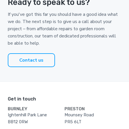
Ready to speak to us?
If you've got this far you should have a good idea what
we do. The next step is to give us a call about your
project – from affordable repairs to garden room
construction, our team of dedicated professionals will
be able to help.
Contact us
Footer
Get in touch
BURNLEY
PRESTON
Ightenhill Park Lane
Mounsey Road
BB12 0RW
PR5 6LT