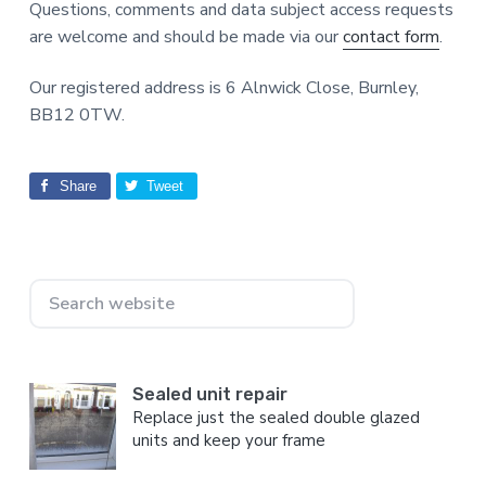
Questions, comments and data subject access requests
are welcome and should be made via our
contact form
.
Our registered address is 6 Alnwick Close, Burnley,
BB12 0TW.
Share
Tweet
Primary
Search
Sidebar
website
Sealed unit repair
Replace just the sealed double glazed
units and keep your frame