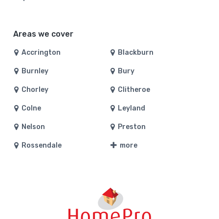
Areas we cover
Accrington
Blackburn
Burnley
Bury
Chorley
Clitheroe
Colne
Leyland
Nelson
Preston
Rossendale
more